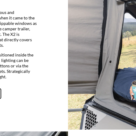
ious and
when it came to the
e zippable windows as
e camper trailer,
. The X2 is
at directly covers
s.
sitioned inside the
l lighting can be
ttons or via the
ts. Strategically
ght.