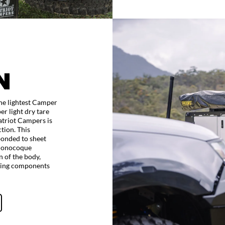
N
the lightest Camper
er light dry tare
atriot Campers is
tion. This
onded to sheet
 monocoque
n of the body,
oving components