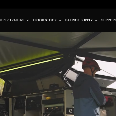
MPER TRAILERS
FLOOR STOCK
PATRIOT SUPPLY
SUPPORT