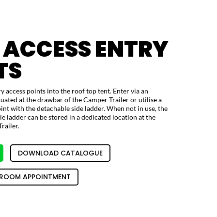
 ACCESS ENTRY
TS
y access points into the roof top tent. Enter via an
tuated at the drawbar of the Camper Trailer or utilise a
nt with the detachable side ladder. When not in use, the
 ladder can be stored in a dedicated location at the
railer.
DOWNLOAD CATALOGUE
ROOM APPOINTMENT