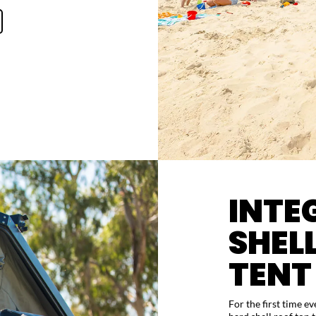
INTE
SHEL
TENT
For the first time e