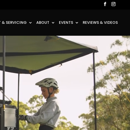
 & SERVICING
ABOUT
EVENTS
REVIEWS & VIDEOS