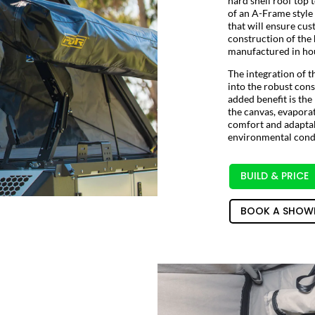
hard shell roof top 
of an A-Frame style 
that will ensure cus
construction of the
manufactured in hou
The integration of t
into the robust con
added benefit is the
the canvas, evaporat
comfort and adaptab
environmental condi
BUILD & PRICE
BOOK A SHOW