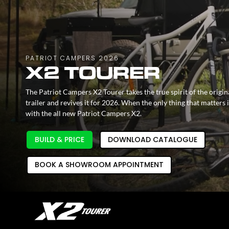
PATRIOT CAMPERS 2026
X2 TOURER
The Patriot Campers X2 Tourer takes the true spirit of the orig
trailer and revives it for 2026. When the only thing that matters
with the all new Patriot Campers X2.
BUILD & PRICE
DOWNLOAD CATALOGUE
BOOK A SHOWROOM APPOINTMENT