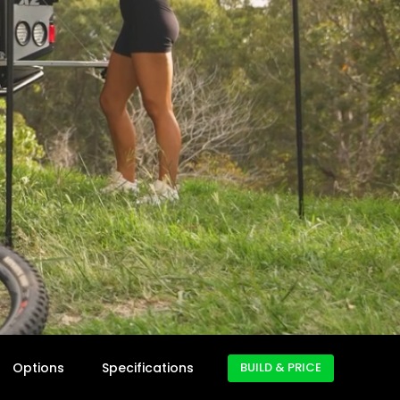
Options
Specifications
BUILD & PRICE