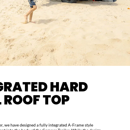
GRATED HARD
L ROOF TOP
ver, we have designed a fully integrated A-Frame style