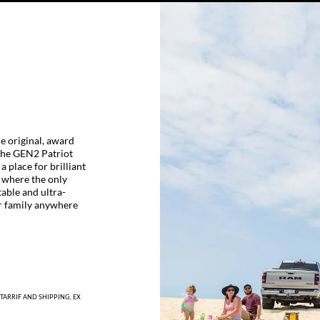
he original, award
 The GEN2 Patriot
a place for brilliant
 where the only
table and ultra-
r family anywhere
TARRIF AND SHIPPING, EX