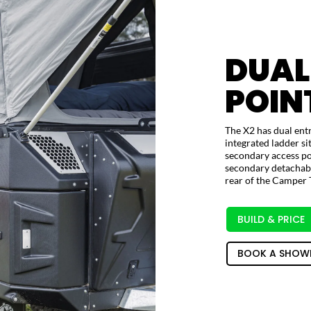
DUAL
POIN
The X2 has dual entr
integrated ladder si
secondary access poi
secondary detachable
rear of the Camper T
BUILD & PRICE
BOOK A SHOW