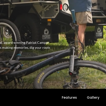
inal, award winning Patriot Camper
 is making memories, dig your roots
Features
Gallery