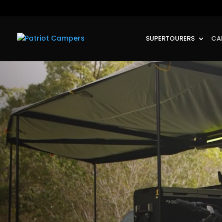
SUPERTOURERS
CA
Video
Player