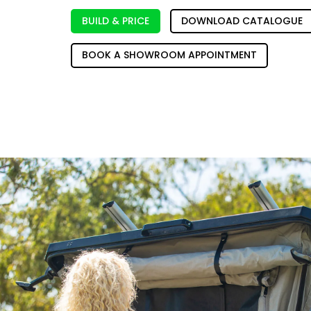
BUILD & PRICE
DOWNLOAD CATALOGUE
BOOK A SHOWROOM APPOINTMENT