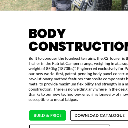
BODY
CONSTRUCTIO
Built to conquer the toughest terrains, the X2 Tourer is 
Trailer in the Patriot Campers range, weighing in at a sup
weight of 850kg (1873lbs)*. Engineered exclusively for P
our new world-first, patent-pending body panel construc
revolutionary method features composite components b
metal to provide maximum flexibility and strength in a
construction. There is no welding any where in the desig
thanks to our new technology, ensuring longevity of m
susceptible to metal fatigue.
BUILD & PRICE
DOWNLOAD CATALOGUE