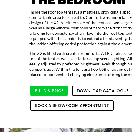
Inside the roof top tent lays a mattress, providing a spac
comfortable area to retreat to. Comfort was important 
design of the X2. At either side of the tent are two larg
well as a large window that rolls out from the front of th
allowing for consistency of air flow into the roof top tent
equipped with the capability to extend a front awning th
the ladder, offering added protection against the element
The X2 is filled with creature comforts. A LED light is po
top of the tent as well as interior camp scene lighting. Al
easily adjusted to preferred brightness levels through bu
camper’s app. Within the tent are two USB charging outle
placed for convenient charging electronics during the ni
BUILD & PRICE
DOWNLOAD CATALOGUE
BOOK A SHOWROOM APPOINTMENT