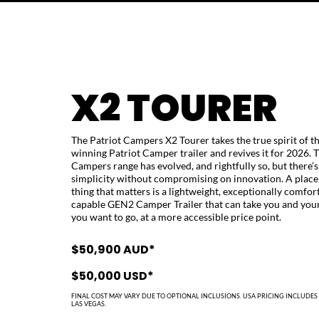
X2 TOURER
The Patriot Campers X2 Tourer takes the true spirit of t
winning Patriot Camper trailer and revives it for 2026.
Campers range has evolved, and rightfully so, but there’s 
simplicity without compromising on innovation. A place
thing that matters is a lightweight, exceptionally comfor
capable GEN2 Camper Trailer that can take you and you
you want to go, at a more accessible price point.
$50,900 AUD*
$50,000 USD*
FINAL COST MAY VARY DUE TO OPTIONAL INCLUSIONS.
USA PRICING INCLUDES 
LAS VEGAS.