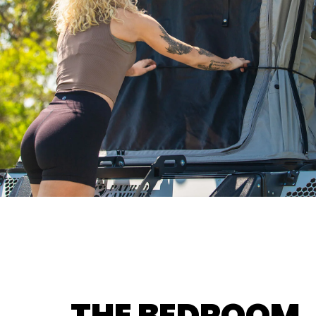
THE BEDROOM