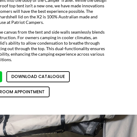
tent into the body of the Camper Trailer. While the design
roof top tent isn’t a new one, we have made innovations
tomers will have the best experience possible. The
 hardshell lid on the X2 is 100% Australian made and
se at Patriot Campers.
he canvas from the tent and side walls seamlessly blends
struction. For owners camping in cooler climates, an
 lid’s ability to allow condensation to breathe through
ing out through the top. This dual-functionality ensures
ility, enhancing the camping experience across various
tions.
DOWNLOAD CATALOGUE
ROOM APPOINTMENT