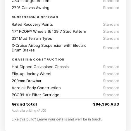
CS3™ Integrated Tent
Standard
270º Canvas Awning
Standard
SUSPENSION & OFFROAD
Rated Recovery Points
Standard
17” PCOR® Wheels 6/139.7 Stud Pattern
Standard
33” Mud Terrain Tyres
Standard
X-Cruise Airbag Suspension with Electric
Standard
Drum Brakes
CHASSIS & CONSTRUCTION
Hot Dipped Galvanised Chassis
Standard
Flip-up Jockey Wheel
Standard
200mm Drawbar
Standard
Aerolok Body Construction
Standard
PCOR® Air Filter Cartridge
Standard
Grand total
$84,390 AUD
Australia pricing (AUD)
Like this build? Leave your details and we’ll be in touch.