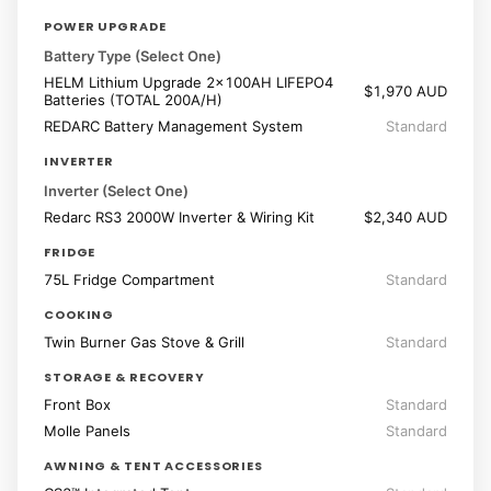
POWER UPGRADE
Battery Type (Select One)
HELM Lithium Upgrade 2x100AH LIFEPO4
$1,970 AUD
Batteries (TOTAL 200A/H)
REDARC Battery Management System
Standard
INVERTER
Inverter (Select One)
Redarc RS3 2000W Inverter & Wiring Kit
$2,340 AUD
FRIDGE
75L Fridge Compartment
Standard
COOKING
Twin Burner Gas Stove & Grill
Standard
STORAGE & RECOVERY
Front Box
Standard
Molle Panels
Standard
AWNING & TENT ACCESSORIES