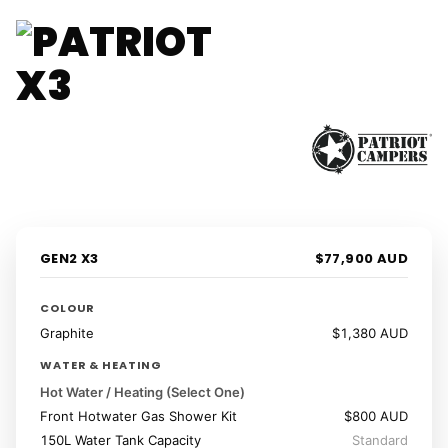
1 / 41
‹
›
GEN2 X3
$77,900 AUD
COLOUR
Graphite
$1,380 AUD
WATER & HEATING
Hot Water / Heating (Select One)
Front Hotwater Gas Shower Kit
$800 AUD
150L Water Tank Capacity
Standard