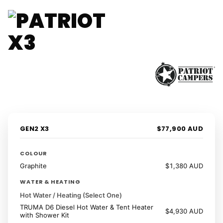
1 / 41
‹
›
GEN2 X3
$77,900 AUD
COLOUR
Graphite
$1,380 AUD
WATER & HEATING
Hot Water / Heating (Select One)
TRUMA D6 Diesel Hot Water & Tent Heater
$4,930 AUD
with Shower Kit