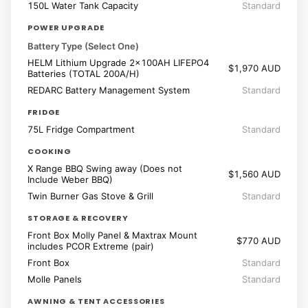
150L Water Tank Capacity
Standard
POWER UPGRADE
Battery Type (Select One)
HELM Lithium Upgrade 2x100AH LIFEPO4
$1,970 AUD
Batteries (TOTAL 200A/H)
REDARC Battery Management System
Standard
FRIDGE
75L Fridge Compartment
Standard
COOKING
X Range BBQ Swing away (Does not
$1,560 AUD
Include Weber BBQ)
Twin Burner Gas Stove & Grill
Standard
STORAGE & RECOVERY
Front Box Molly Panel & Maxtrax Mount
$770 AUD
includes PCOR Extreme (pair)
Front Box
Standard
Molle Panels
Standard
AWNING & TENT ACCESSORIES