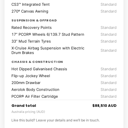
CS3™ Integrated Tent
Standard
270º Canvas Awning
Standard
SUSPENSION & OFFROAD
Rated Recovery Points
Standard
17” PCOR® Wheels 6/139.7 Stud Pattern
Standard
33” Mud Terrain Tyres
Standard
X-Cruise Airbag Suspension with Electric
Standard
Drum Brakes
CHASSIS & CONSTRUCTION
Hot Dipped Galvanised Chassis
Standard
Flip-up Jockey Wheel
Standard
200mm Drawbar
Standard
Aerolok Body Construction
Standard
PCOR® Air Filter Cartridge
Standard
Grand total
$88,510 AUD
Australia pricing (AUD)
Like this build? Leave your details and we’ll be in touch.