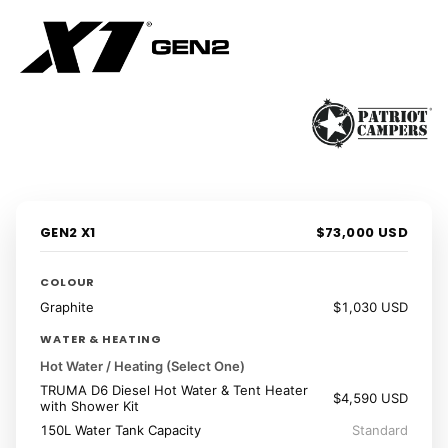
1 / 41
‹
›
GEN2 X1
$73,000 USD
COLOUR
Graphite
$1,030 USD
WATER & HEATING
Hot Water / Heating (Select One)
TRUMA D6 Diesel Hot Water & Tent Heater
$4,590 USD
with Shower Kit
150L Water Tank Capacity
Standard