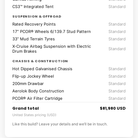
CS3™ Integrated Tent
Standard
SUSPENSION & OFFROAD
Rated Recovery Points
Standard
17” PCOR® Wheels 6/139.7 Stud Pattern
Standard
33” Mud Terrain Tyres
Standard
X-Cruise Airbag Suspension with Electric
Standard
Drum Brakes
CHASSIS & CONSTRUCTION
Hot Dipped Galvanised Chassis
Standard
Flip-up Jockey Wheel
Standard
200mm Drawbar
Standard
Aerolok Body Construction
Standard
PCOR® Air Filter Cartridge
Standard
Grand total
$81,980 USD
United States pricing (USD)
Like this build? Leave your details and we’ll be in touch.