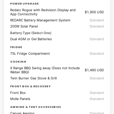
POWER UPGRADE
Redarc Rogue with Redvision Display and
$1,900 USD
App Connectivity
REDARC Battery Management System
Standard
200W Solar Panel
Standard
Battery Type (Select One)
Dual AGM or Gel Batteries
Standard
FRIDGE
75L Fridge Compartment
Standard
COOKING
X Range BBQ Swing away (Does not Include
$1,460 USD
Weber BBQ)
Twin Burner Gas Stove & Grill
Standard
FRONT BOX & RECOVERY
Front Box
Standard
Molle Panels
Standard
AWNING & TENT ACCESSORIES
Canvas Awning
Standard